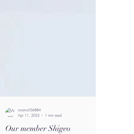
osamu036884
Apr 11, 2025
1 min read