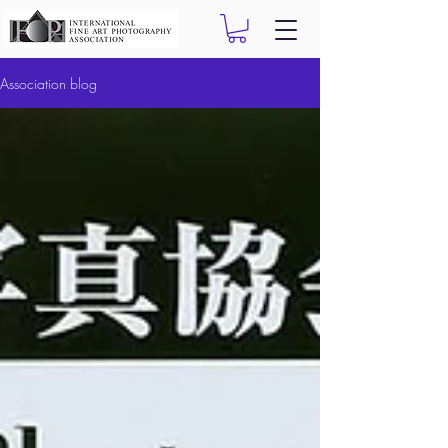
Association blog