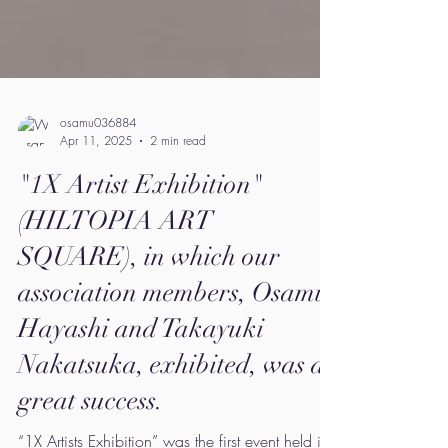
osamu036884
Apr 11, 2025
2 min read
"1X Artist Exhibition"
(HILTOPIA ART
SQUARE), in which our
association members, Osamu
Hayashi and Takayuki