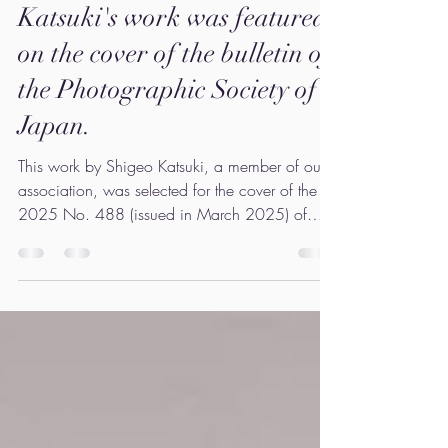
Our member Shigeo
Katsuki's work was featured
on the cover of the bulletin of
the Photographic Society of
Japan.
This work by Shigeo Katsuki, a member of our
association, was selected for the cover of the
2025 No. 488 (issued in March 2025) of
the...