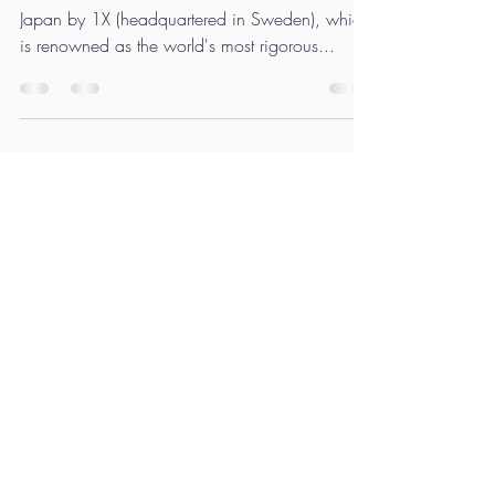
Nakatsuka, exhibited, was a
great success.
“1X Artists Exhibition” was the first event held in
Japan by 1X (headquartered in Sweden), which
is renowned as the world's most rigorous...