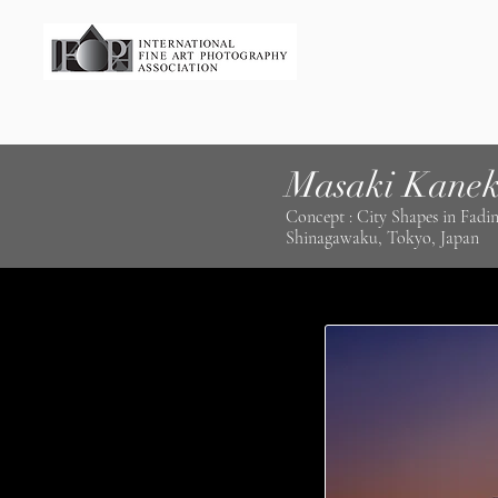
Masaki Kane
Concept : City Shapes in Fadin
Shinagawaku, Tokyo, Japan