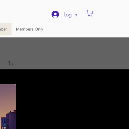
Log In
ber
Members Only
1x