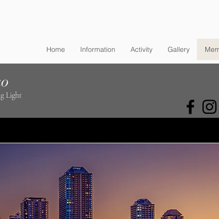
Home
Information
Activity
Gallery
Mem
ko
g Light