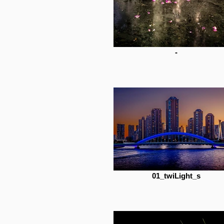
-
01_twiLight_s