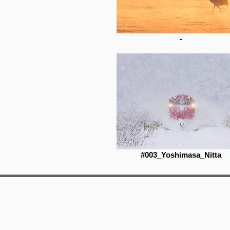
-
#003_Yoshimasa_Nitta
Copyright © 2026 Internatio