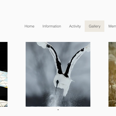
Home
Information
Activity
Gallery
Mem
-