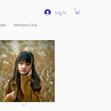
Log In
ber
Members Only
-