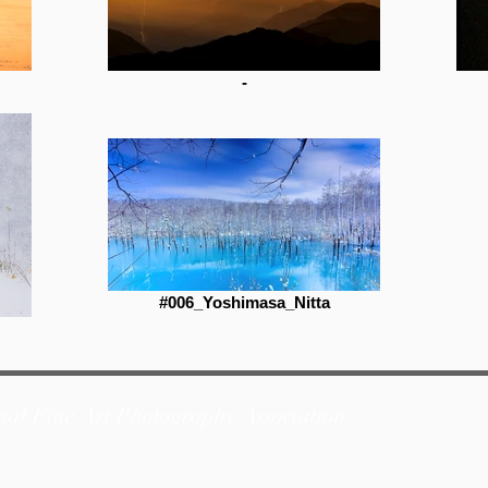
-
#006_Yoshimasa_Nitta
nal Fine Art Photography Association.