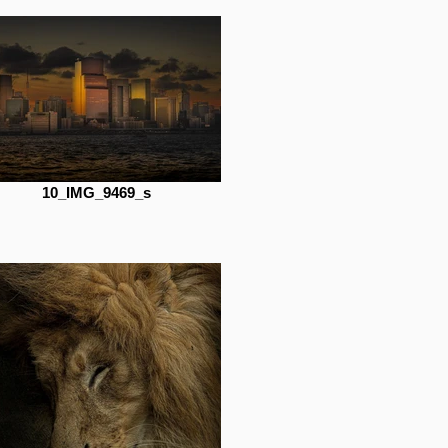
10_IMG_9469_s