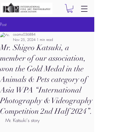
Post
osamu036884
Nov 25, 2024
1 min read
Mr. Shigeo Katsuki, a
member of our association,
won the Gold Medal in the
Animals & Pets category of
Asia WPA “International
Photography & Videography
Competition 2nd Half 2024”.
Mr. Katsuki's story