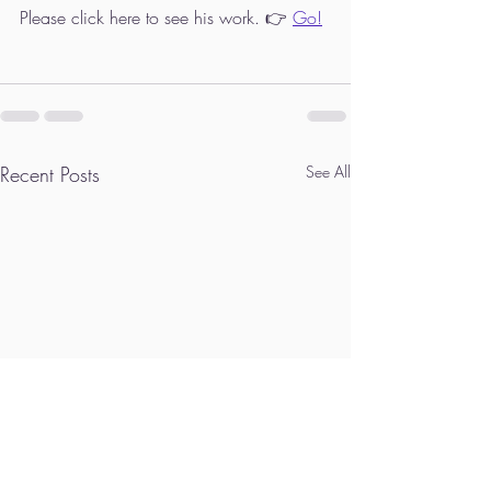
Please click here to see his work. 👉 
Go!
Recent Posts
See All