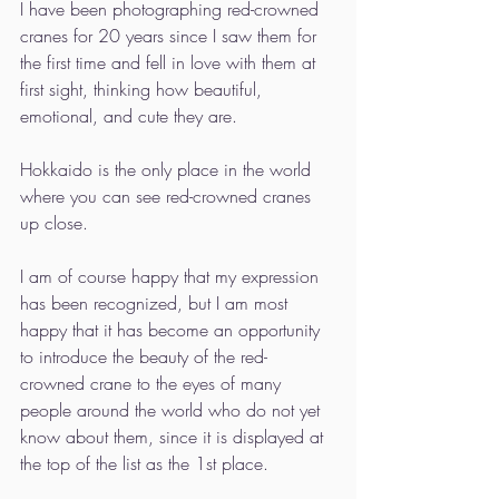
I have been photographing red-crowned 
cranes for 20 years since I saw them for 
the first time and fell in love with them at 
first sight, thinking how beautiful, 
emotional, and cute they are.
Hokkaido is the only place in the world 
where you can see red-crowned cranes 
up close.
I am of course happy that my expression 
has been recognized, but I am most 
happy that it has become an opportunity 
to introduce the beauty of the red-
crowned crane to the eyes of many 
people around the world who do not yet 
know about them, since it is displayed at 
the top of the list as the 1st place.