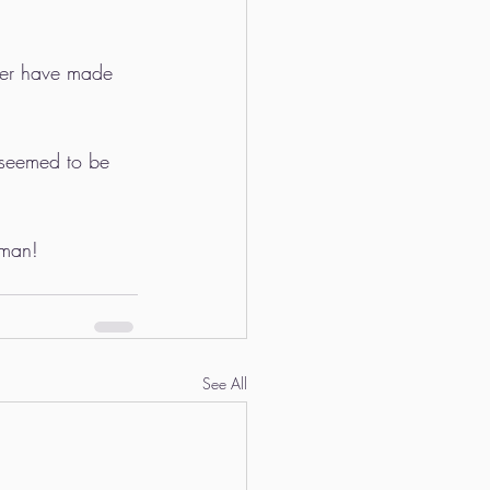
pher have made 
 seemed to be 
sman!
See All