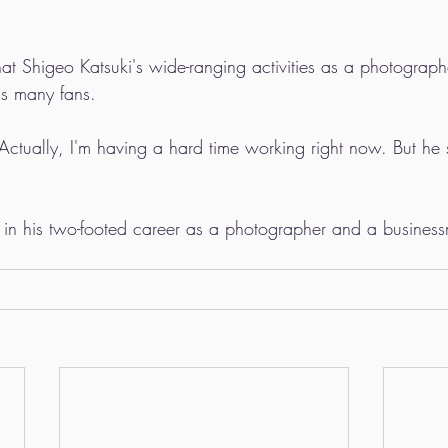
that Shigeo Katsuki's wide-ranging activities as a photogra
s many fans.
"Actually, I'm having a hard time working right now. But he
st in his two-footed career as a photographer and a busines