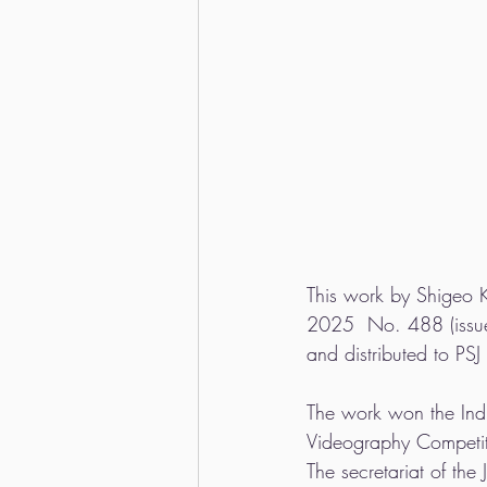
This work by Shigeo K
2025  No. 488 (issued
and distributed to PS
The work won the Indiv
Videography Competi
The secretariat of th