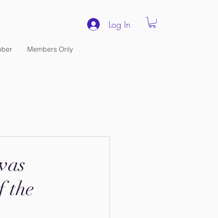
Log In
ber
Members Only
was
f the