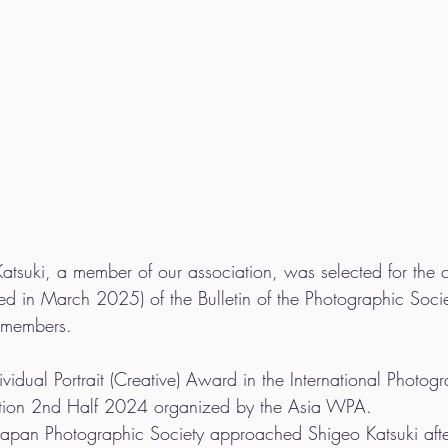
atsuki, a member of our association, was selected for the c
 in March 2025) of the Bulletin of the Photographic Socie
J members.
idual Portrait (Creative) Award in the International Photog
tion 2nd Half 2024 organized by the Asia WPA. 
e Japan Photographic Society approached Shigeo Katsuki afte