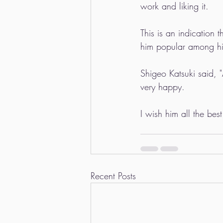
work and liking it.
This is an indication 
him popular among hi
Shigeo Katsuki said, 
very happy.
I wish him all the be
Recent Posts