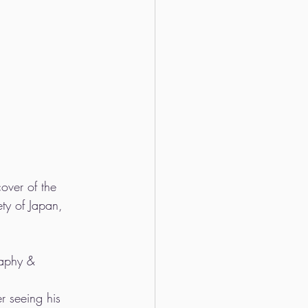
over of the 
ty of Japan, 
raphy & 
r seeing his 