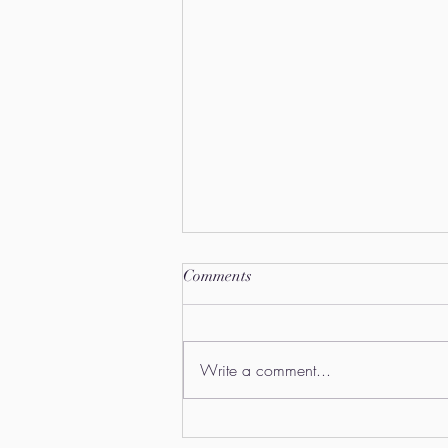
Comments
Write a comment...
"1X Artist Exhibition"