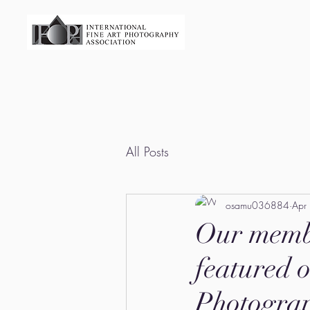
All Posts
osamu036884
Apr
Our memb
featured o
Photograp