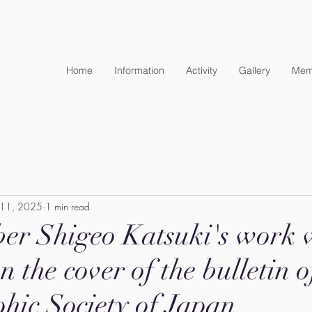
Home
Information
Activity
Gallery
Mem
 11, 2025
1 min read
er Shigeo Katsuki's work 
n the cover of the bulletin o
hic Society of Japan.