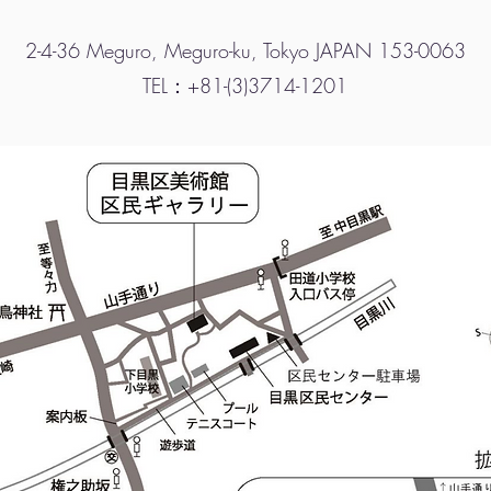
2-4-36 Meguro, Meguro-ku, Tokyo JAPAN 153-0063
TEL：+81-(3)3714-1201