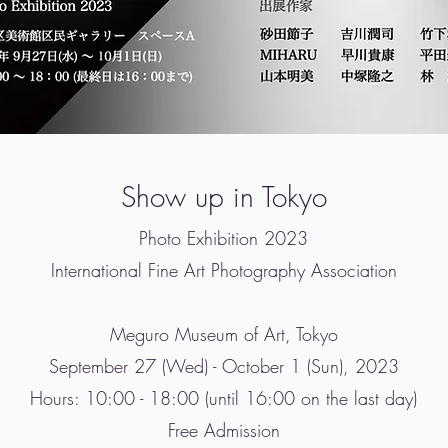
Show up in Tokyo
Photo Exhibition 2023
International Fine Art Photography Association
Meguro Museum of Art, Tokyo
September 27 (Wed) - October 1 (Sun), 2023
Hours: 10:00 - 18:00 (until 16:00 on the last day)
Free Admission