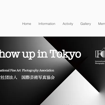
Home
Information
Activity
Gallery
Mem