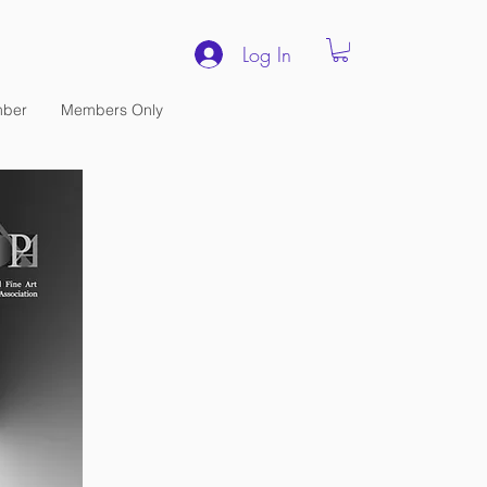
Log In
ber
Members Only