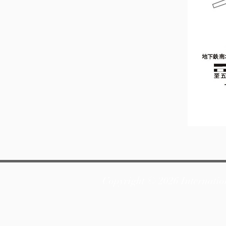
Copyright © 2026 Internatio