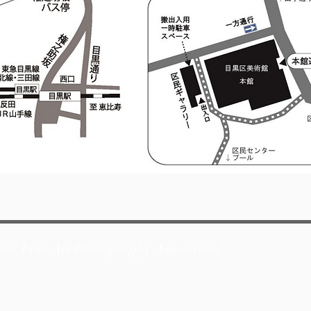
nal Fine Art Photography Association.