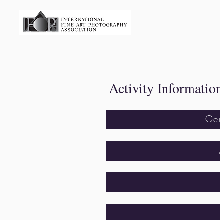
​ Activity Informatio
Ge