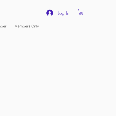
Log In
ber
Members Only