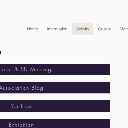
Home
Information
Activity
Gallery
Mem
n
neral & SU Meeting
Association Blog
YouTube
Exhibition