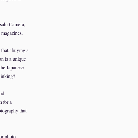
Asahi Camera,
a magazines.
k that "buying a
an is a unique
 the Japanese
hinking?
and
m for a
otography that
or photo