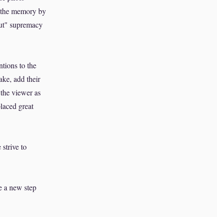
in the memory by
out" supremacy
ntions to the
ake, add their
 the viewer as
placed great
strive to
e a new step