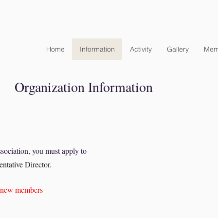
Home
Information
Activity
Gallery
Mem
​Organization Information
ociation, you must apply to
ntative Director
.
ng new members