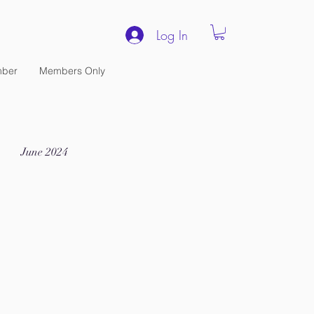
Log In
ber
Members Only
June 2024