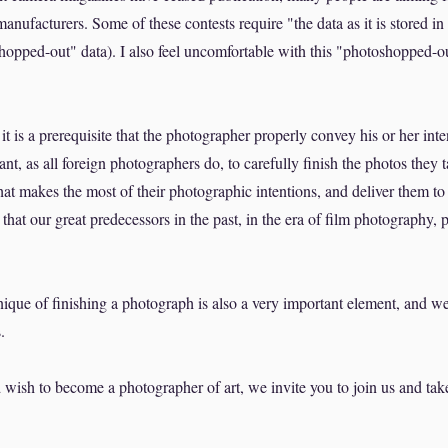
nufacturers. Some of these contests require "the data as it is stored 
hopped-out" data). I also feel uncomfortable with this "photoshopped-
t is a prerequisite that the photographer properly convey his or her inte
tant, as all foreign photographers do, to carefully finish the photos they t
at makes the most of their photographic intentions, and deliver them to
a that our great predecessors in the past, in the era of film photography, 
ique of finishing a photograph is also a very important element, and we 
.
 wish to become a photographer of art, we invite you to join us and tak