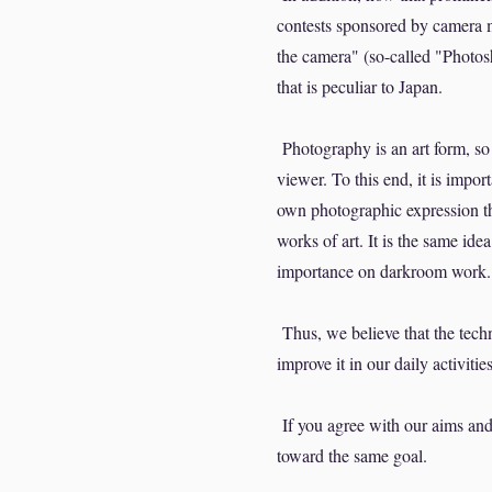
contests sponsored by camera ma
the camera" (so-called "Photos
that is peculiar to Japan.
Photography is an art form, so i
viewer. To this end, it is impor
own photographic expression th
works of art. It is the same ide
importance on darkroom work.
Thus, we believe that the techn
improve it in our daily activities
If you agree with our aims and
toward the same goal.