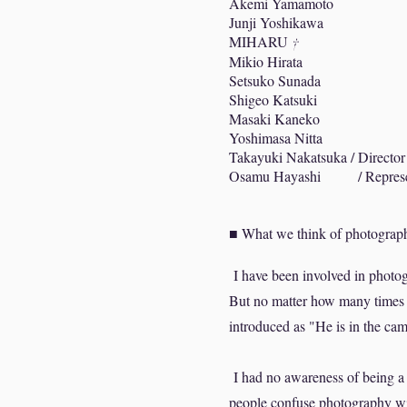
Akemi Yamamoto
Junji Yoshikawa
MIHARU
†
Mikio Hirata
Setsuko Sunada
Shigeo Katsuki
Masaki Kaneko
Yoshimasa Nitta
Takayuki Nakatsuka / Director
Osamu Hayashi / Represent
■ What we think of photograph
I have been involved in photog
But no matter how many times 
introduced as "He is in the ca
I had no awareness of being a c
people confuse photography wit