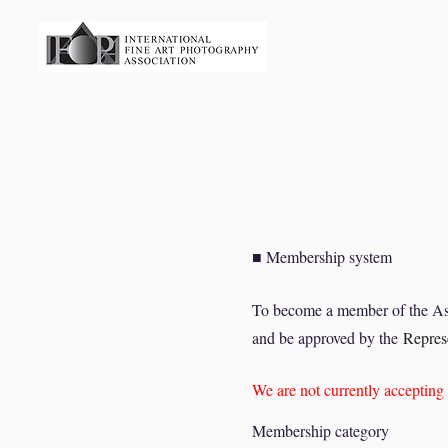
■ Membership system
To become a member of the Ass
and be approved by the
Represe
We are not currently accepti
Membership category