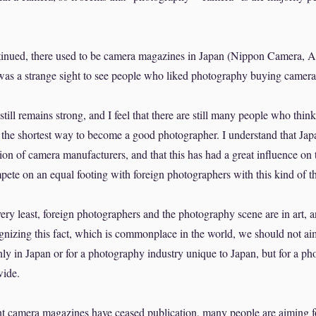
tinued, there used to be camera magazines in Japan (Nippon Camera, 
 was a strange sight to see people who liked photography buying camer
till remains strong, and I feel that there are still many people who thin
the shortest way to become a good photographer. I understand that Jap
ion of camera manufacturers, and that this has had a great influence on
ompete on an equal footing with foreign photographers with this kind of t
ery least, foreign photographers and the photography scene are in art, 
gnizing this fact, which is commonplace in the world, we should not ai
ly in Japan or for a photography industry unique to Japan, but for a ph
wide.
nt camera magazines have ceased publication, many people are aiming f