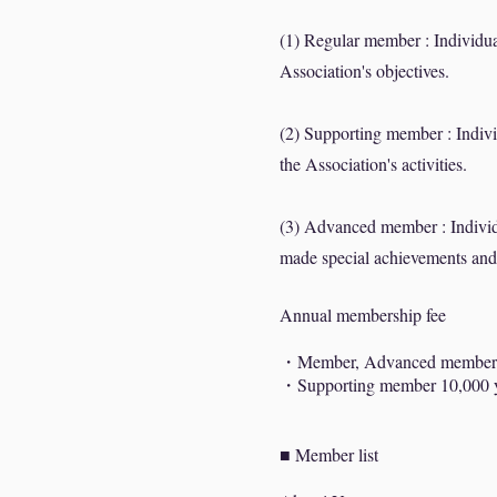
(1) Regular member : Individual
Association's objectives.
(2) Supporting member : Individ
the Association's activities.
(3) Advanced member : Individu
made special achievements an
Annual membership fee
・Member, Advanced member
・Supporting member 10,000
■ Member list