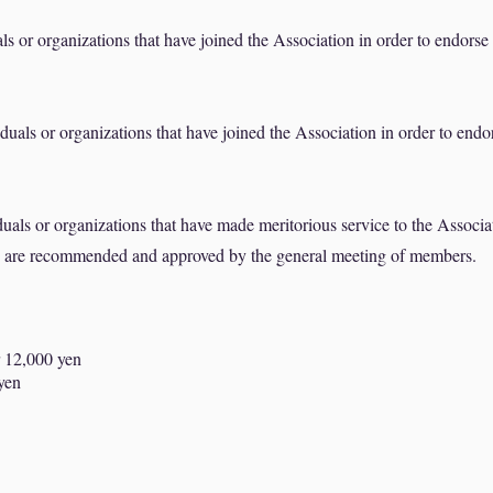
s or organizations that have joined the Association in order to endorse
uals or organizations that have joined the Association in order to endo
als or organizations that have made meritorious service to the Associa
d are recommended and approved by the general meeting of members.
 12,000 yen
 yen