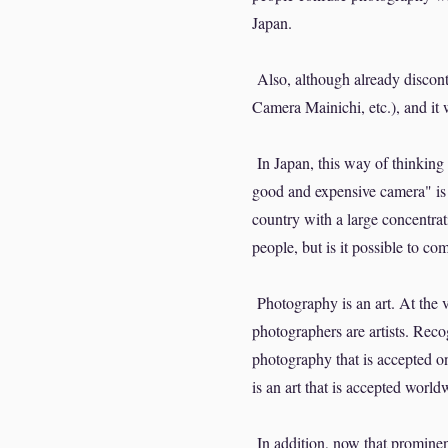
Japan.
Also, although already discon
Camera Mainichi, etc.), and it
In Japan, this way of thinking s
good and expensive camera" is 
country with a large concentrat
people, but is it possible to c
Photography is an art. At the v
photographers are artists. Reco
photography that is accepted on
is an art that is accepted world
In addition, now that promine