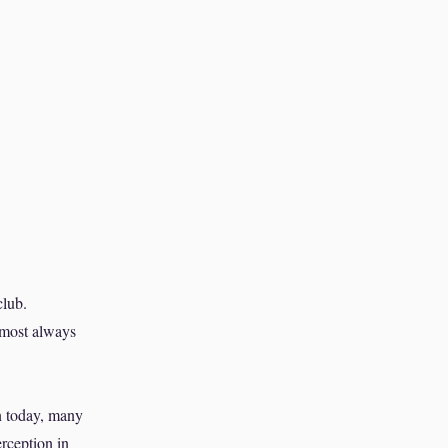
club.
lmost always
en today, many
rception in