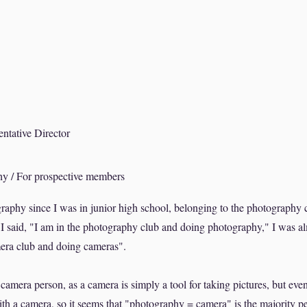
ative Director
y / For prospective members
raphy since I was in junior high school, belonging to the photography 
I said, "I am in the photography club and doing photography," I was a
mera club and doing cameras".
amera person, as a camera is simply a tool for taking pictures, but ev
h a camera, so it seems that "photography = camera" is the majority pe