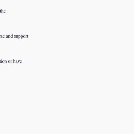
 the
rse and support
tion or have