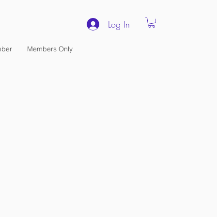
Log In
ber
Members Only