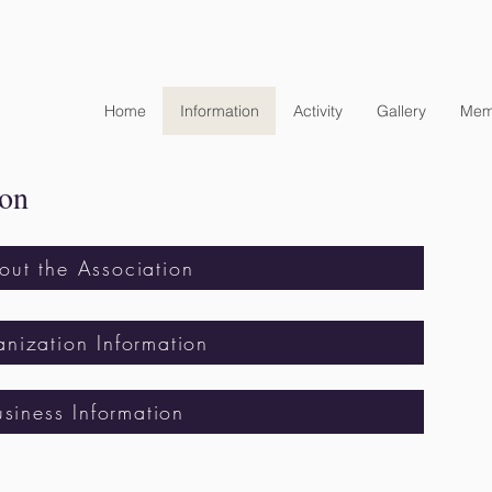
Home
Information
Activity
Gallery
Mem
ion
out the Association
nization Information
usiness Information