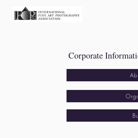
​ Corporate Informat
Ab
Orga
B