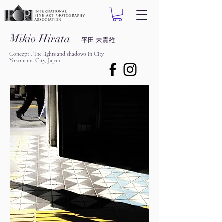
Mikio Hirata
平田 未貴雄
Concept : The lights and shadows in City
Yokohama City, Japan